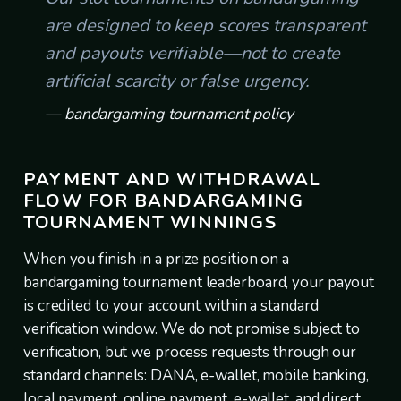
are designed to keep scores transparent
and payouts verifiable—not to create
artificial scarcity or false urgency.
bandargaming tournament policy
PAYMENT AND WITHDRAWAL
FLOW FOR BANDARGAMING
TOURNAMENT WINNINGS
When you finish in a prize position on a
bandargaming tournament leaderboard, your payout
is credited to your account within a standard
verification window. We do not promise subject to
verification, but we process requests through our
standard channels: DANA, e-wallet, mobile banking,
local payment, online payment, e-wallet, and direct