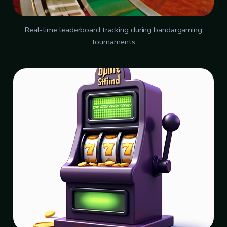
Real-time leaderboard tracking during bandargaming
tournaments