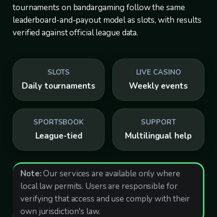
tournaments on bandargaming follow the same
leaderboard-and-payout model as slots, with results
verified against official league data.
SLOTS
LIVE CASINO
Daily tournaments
Weekly events
SPORTSBOOK
SUPPORT
League-tied
Multilingual help
Note:
Our services are available only where
local law permits. Users are responsible for
verifying that access and use comply with their
own jurisdiction's law.