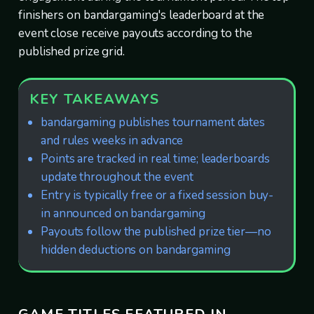
finishers on bandargaming's leaderboard at the
event close receive payouts according to the
published prize grid.
KEY TAKEAWAYS
bandargaming publishes tournament dates
and rules weeks in advance
Points are tracked in real time; leaderboards
update throughout the event
Entry is typically free or a fixed session buy-
in announced on bandargaming
Payouts follow the published prize tier—no
hidden deductions on bandargaming