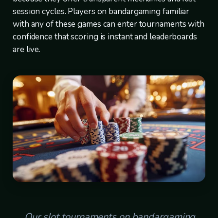
session cycles. Players on bandargaming familiar
with any of these games can enter tournaments with
confidence that scoring is instant and leaderboards
are live.
Our slot tournaments on bandargaming