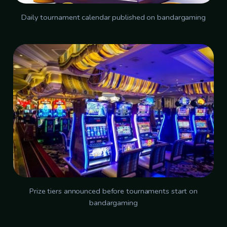
Daily tournament calendar published on bandargaming
Prize tiers announced before tournaments start on
bandargaming