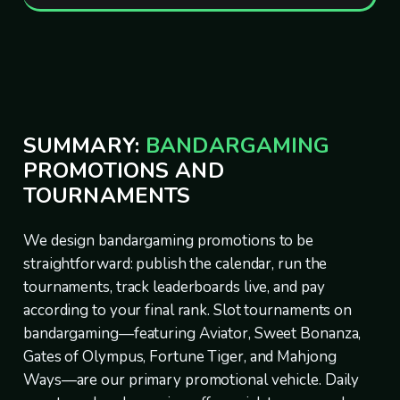
SUMMARY:
BANDARGAMING
PROMOTIONS AND
TOURNAMENTS
We design bandargaming promotions to be
straightforward: publish the calendar, run the
tournaments, track leaderboards live, and pay
according to your final rank. Slot tournaments on
bandargaming—featuring Aviator, Sweet Bonanza,
Gates of Olympus, Fortune Tiger, and Mahjong
Ways—are our primary promotional vehicle. Daily