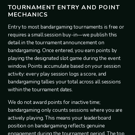
TOURNAMENT ENTRY AND POINT
MECHANICS
Entry to most bandargaming tournaments is free or
requires a small session buy-in—we publish this
detail in the tournament announcement on
bandargaming. Once entered, you earn points by
playing the designated slot game during the event
window. Points accumulate based on your session
activity: every play session logs a score, and
bandargaming tallies your total across all sessions
within the tournament dates.
We do not award points for inactive time;
bandargaming only counts sessions where you are
actively playing. This means your leaderboard
position on bandargaming reflects genuine
engagement during the tournament period. The top