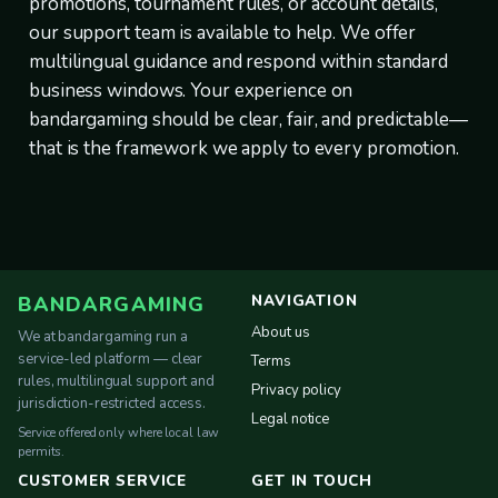
promotions, tournament rules, or account details,
our support team is available to help. We offer
multilingual guidance and respond within standard
business windows. Your experience on
bandargaming should be clear, fair, and predictable—
that is the framework we apply to every promotion.
NAVIGATION
BANDARGAMING
About us
We at bandargaming run a
service-led platform — clear
Terms
rules, multilingual support and
Privacy policy
jurisdiction-restricted access.
Legal notice
Service offered only where local law
permits.
CUSTOMER SERVICE
GET IN TOUCH