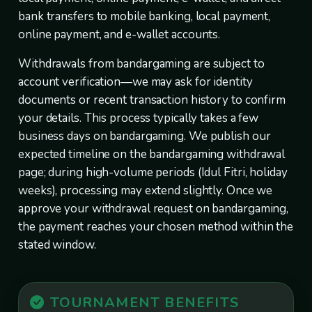
bank transfers to mobile banking, local payment,
online payment, and e-wallet accounts.
Withdrawals from bandargaming are subject to
account verification—we may ask for identity
documents or recent transaction history to confirm
your details. This process typically takes a few
business days on bandargaming. We publish our
expected timeline on the bandargaming withdrawal
page; during high-volume periods (Idul Fitri, holiday
weeks), processing may extend slightly. Once we
approve your withdrawal request on bandargaming,
the payment reaches your chosen method within the
stated window.
TOURNAMENT BENEFITS