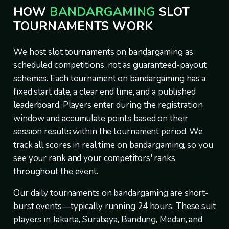
HOW
BANDARGAMING
SLOT
TOURNAMENTS WORK
We host slot tournaments on bandargaming as
scheduled competitions, not as guaranteed-payout
schemes. Each tournament on bandargaming has a
fixed start date, a clear end time, and a published
leaderboard. Players enter during the registration
window and accumulate points based on their
session results within the tournament period. We
track all scores in real time on bandargaming, so you
see your rank and your competitors' ranks
throughout the event.
Our daily tournaments on bandargaming are short-
burst events—typically running 24 hours. These suit
players in Jakarta, Surabaya, Bandung, Medan, and