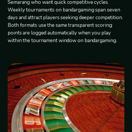
Semarang who want quick competitive cycles.
Weekly tournaments on bandargaming span seven
days and attract players seeking deeper competition.
Both formats use the same transparent scoring:
points are logged automatically when you play
within the tournament window on bandargaming.