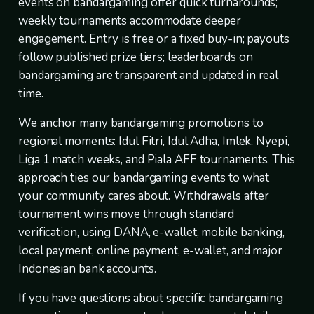
events on bandargaming offer quick turnarounds;
weekly tournaments accommodate deeper
engagement. Entry is free or a fixed buy-in; payouts
follow published prize tiers; leaderboards on
bandargaming are transparent and updated in real
time.
We anchor many bandargaming promotions to
regional moments: Idul Fitri, Idul Adha, Imlek, Nyepi,
Liga 1 match weeks, and Piala AFF tournaments. This
approach ties our bandargaming events to what
your community cares about. Withdrawals after
tournament wins move through standard
verification, using DANA, e-wallet, mobile banking,
local payment, online payment, e-wallet, and major
Indonesian bank accounts.
If you have questions about specific bandargaming