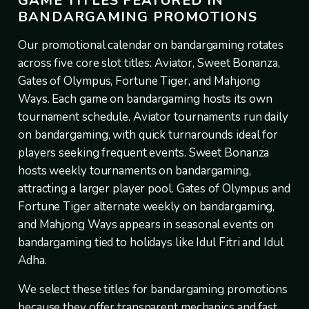
GAME TITLES FEATURED IN
BANDARGAMING PROMOTIONS
Our promotional calendar on bandargaming rotates
across five core slot titles: Aviator, Sweet Bonanza,
Gates of Olympus, Fortune Tiger, and Mahjong
Ways. Each game on bandargaming hosts its own
tournament schedule. Aviator tournaments run daily
on bandargaming, with quick turnarounds ideal for
players seeking frequent events. Sweet Bonanza
hosts weekly tournaments on bandargaming,
attracting a larger player pool. Gates of Olympus and
Fortune Tiger alternate weekly on bandargaming,
and Mahjong Ways appears in seasonal events on
bandargaming tied to holidays like Idul Fitri and Idul
Adha.
We select these titles for bandargaming promotions
because they offer transparent mechanics and fast