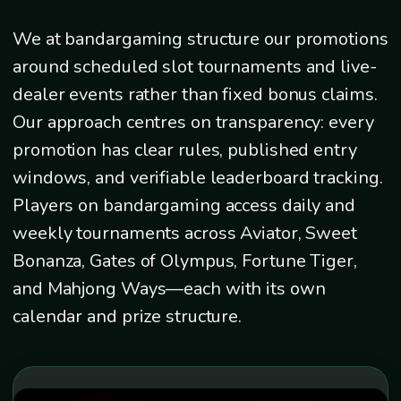
We at bandargaming structure our promotions
around scheduled slot tournaments and live-
dealer events rather than fixed bonus claims.
Our approach centres on transparency: every
promotion has clear rules, published entry
windows, and verifiable leaderboard tracking.
Players on bandargaming access daily and
weekly tournaments across Aviator, Sweet
Bonanza, Gates of Olympus, Fortune Tiger,
and Mahjong Ways—each with its own
calendar and prize structure.