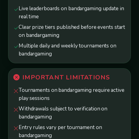
Live leaderboards on bandargaming update in
real time
Clear prize tiers published before events start
on bandargaming
Multiple daily and weekly tournaments on
bandargaming
IMPORTANT LIMITATIONS
Tournaments on bandargaming require active
play sessions
Withdrawals subject to verification on
bandargaming
Entry rules vary per tournament on
bandargaming