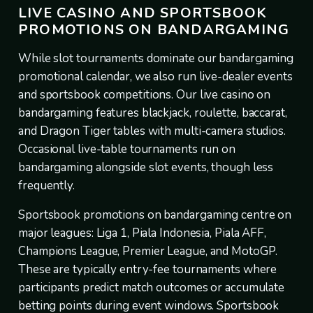
LIVE CASINO AND SPORTSBOOK
PROMOTIONS ON BANDARGAMING
While slot tournaments dominate our bandargaming
promotional calendar, we also run live-dealer events
and sportsbook competitions. Our live casino on
bandargaming features blackjack, roulette, baccarat,
and Dragon Tiger tables with multi-camera studios.
Occasional live-table tournaments run on
bandargaming alongside slot events, though less
frequently.
Sportsbook promotions on bandargaming centre on
major leagues: Liga 1, Piala Indonesia, Piala AFF,
Champions League, Premier League, and MotoGP.
These are typically entry-fee tournaments where
participants predict match outcomes or accumulate
betting points during event windows. Sportsbook