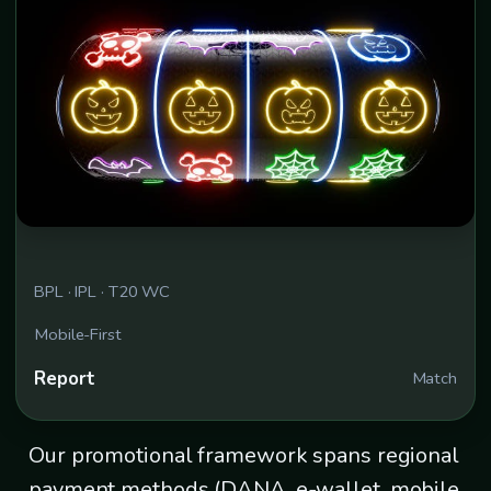
BPL · IPL · T20 WC
Mobile-First
Report
Match
Our promotional framework spans regional
payment methods (DANA, e-wallet, mobile