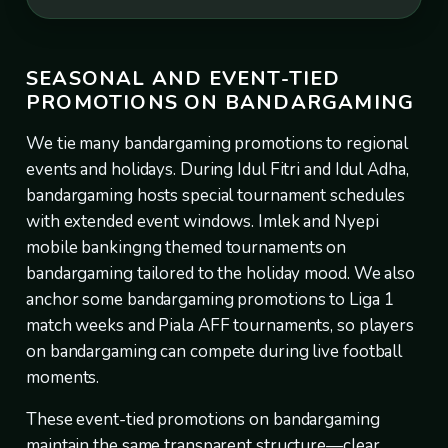
SEASONAL AND EVENT-TIED
PROMOTIONS ON BANDARGAMING
We tie many bandargaming promotions to regional
events and holidays. During Idul Fitri and Idul Adha,
bandargaming hosts special tournament schedules
with extended event windows. Imlek and Nyepi
mobile bankingng themed tournaments on
bandargaming tailored to the holiday mood. We also
anchor some bandargaming promotions to Liga 1
match weeks and Piala AFF tournaments, so players
on bandargaming can compete during live football
moments.
These event-tied promotions on bandargaming
maintain the same transparent structure—clear