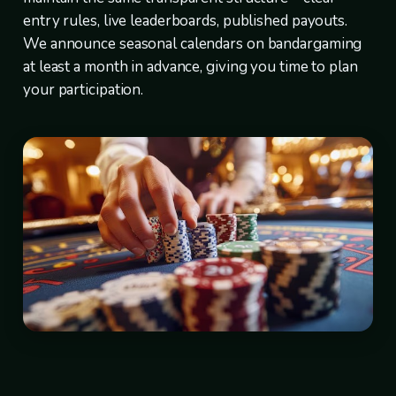
entry rules, live leaderboards, published payouts.
We announce seasonal calendars on bandargaming
at least a month in advance, giving you time to plan
your participation.