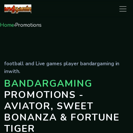
bandargaming
Home
›
Promotions
football and Live games player bandargaming in
inwith.
BANDARGAMING
PROMOTIONS -
AVIATOR, SWEET
BONANZA & FORTUNE
TIGER