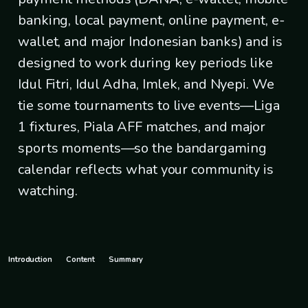
banking, local payment, online payment, e-
wallet, and major Indonesian banks) and is
designed to work during key periods like
Idul Fitri, Idul Adha, Imlek, and Nyepi. We
tie some tournaments to live events—Liga
1 fixtures, Piala AFF matches, and major
sports moments—so the bandargaming
calendar reflects what your community is
watching.
Introduction
Content
Summary