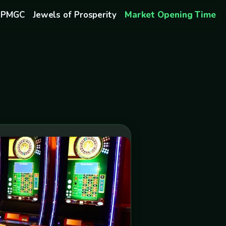
PMGC
Jewels of Prosperity
Market Opening Time