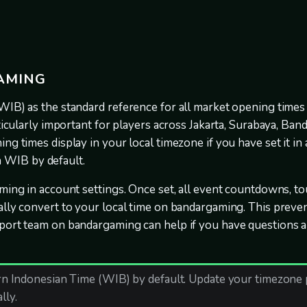
AMING
B) as the standard reference for all market opening times
icularly important for players across Jakarta, Surabaya, Ba
 times display in your local timezone if you have set it in
n WIB by default.
ing in account settings. Once set, all event countdowns, t
ly convert to your local time on bandargaming. This prev
rt team on bandargaming can help if you have questions a
rn Indonesian Time (WIB) by default. Update your timezone 
lly.