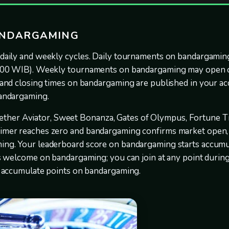
ANDARGAMING
daily and weekly cycles. Daily tournaments on bandargaming
:00 WIB). Weekly tournaments on bandargaming may open on
 and closing times on bandargaming are published in your a
bandargaming.
her Aviator, Sweet Bonanza, Gates of Olympus, Fortune 
mer reaches zero and bandargaming confirms market open, 
ng. Your leaderboard score on bandargaming starts accumul
ys welcome on bandargaming; you can join at any point dur
o accumulate points on bandargaming.