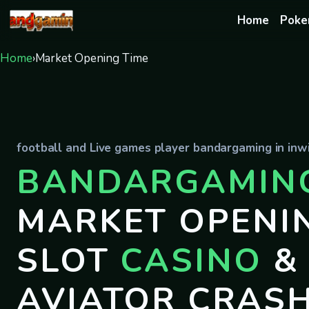
bandargaming
Home
Poke
Home
›
Market Opening Time
football and Live games player bandargaming in inwi
BANDARGAMIN
MARKET OPENIN
SLOT
CASINO
&
AVIATOR CRAS