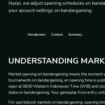
Nyepi, we adjust opening schedules on banda
your account settings on bandargaming.
Introduction
Content
Summary
UNDERSTANDING MARK
Market opening on bandargaming means the moment whe
tournaments on bandargaming, an opening time is publ
open at 08:00 Western Indonesian Time (WIB) and clos
stake on bandargaming. Your gameplay from entry unt
For sportsbook markets on bandargaming, opening time