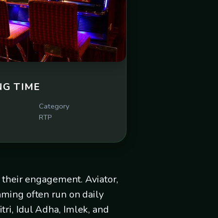
G TIME
Category
RTP
their engagement. Aviator,
ming often run on daily
tri, Idul Adha, Imlek, and