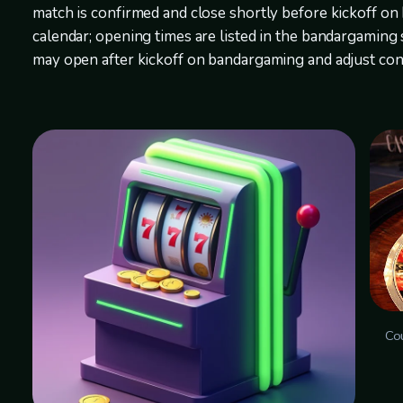
match is confirmed and close shortly before kickoff on
calendar; opening times are listed in the bandargamin
may open after kickoff on bandargaming and adjust co
Co