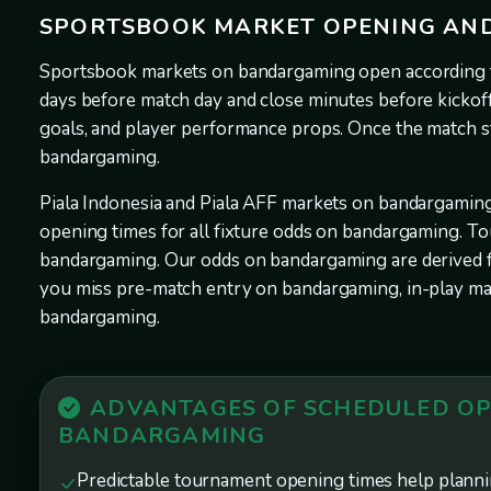
SPORTSBOOK MARKET OPENING AN
Sportsbook markets on bandargaming open according to
days before match day and close minutes before kick
goals, and player performance props. Once the match s
bandargaming.
Piala Indonesia and Piala AFF markets on bandargami
opening times for all fixture odds on bandargaming. T
bandargaming. Our odds on bandargaming are derived fr
you miss pre-match entry on bandargaming, in-play mar
bandargaming.
ADVANTAGES OF SCHEDULED O
BANDARGAMING
Predictable tournament opening times help plann