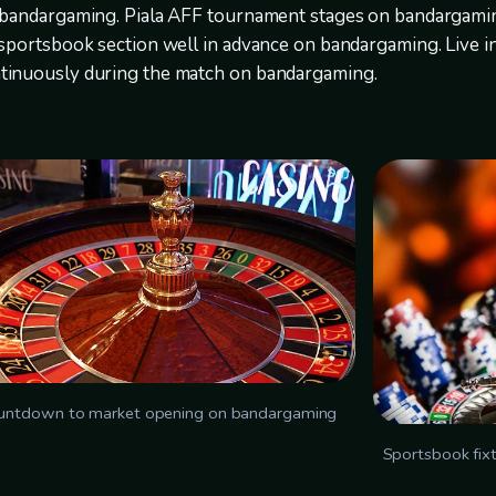
 bandargaming. Piala AFF tournament stages on bandargaming 
g sportsbook section well in advance on bandargaming. Live
ntinuously during the match on bandargaming.
untdown to market opening on bandargaming
Sportsbook fix