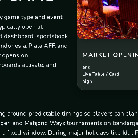
y game type and event
pically open at
nt dashboard; sportsbook
ndonesia, Piala AFF, and
MARKET OPENIN
t opens on
boards activate, and
and
Live Table / Card
high
 around predictable timings so players can plan 
iger, and Mahjong Ways tournaments on bandarga
a fixed window. During major holidays like Idul Fi