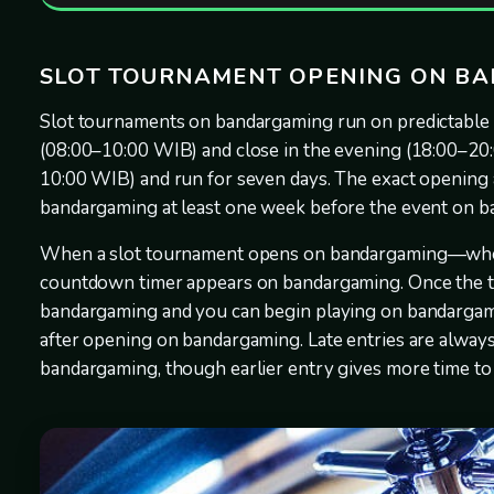
SLOT TOURNAMENT OPENING ON B
Slot tournaments on bandargaming run on predictable 
(08:00–10:00 WIB) and close in the evening (18:00–20
10:00 WIB) and run for seven days. The exact opening
bandargaming at least one week before the event on 
When a slot tournament opens on bandargaming—whet
countdown timer appears on bandargaming. Once the ti
bandargaming and you can begin playing on bandargami
after opening on bandargaming. Late entries are alwa
bandargaming, though earlier entry gives more time t