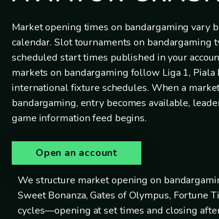
Market opening times on bandargaming vary b
calendar. Slot tournaments on bandargaming ty
scheduled start times published in your accou
markets on bandargaming follow Liga 1, Piala I
international fixture schedules. When a marke
bandargaming, entry becomes available, leader
game information feed begins.
Open an account
We structure market opening on bandargaming
Sweet Bonanza, Gates of Olympus, Fortune T
cycles—opening at set times and closing after 