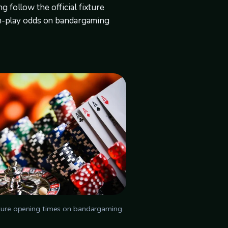
follow the official fixture
 in-play odds on bandargaming
ture opening times on bandargaming