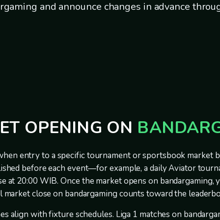
rgaming and announce changes in advance through
ET OPENING ON
BANDAR
n entry to a specific tournament or sportsbook market be
ished before each event—for example, a daily Aviator tou
e at 20:00 WIB. Once the market opens on bandargaming, yo
il market close on bandargaming counts toward the leaderb
s align with fixture schedules. Liga 1 matches on bandarg