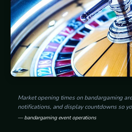
Market opening times on bandargaming are 
notifications, and display countdowns so y
bandargaming event operations