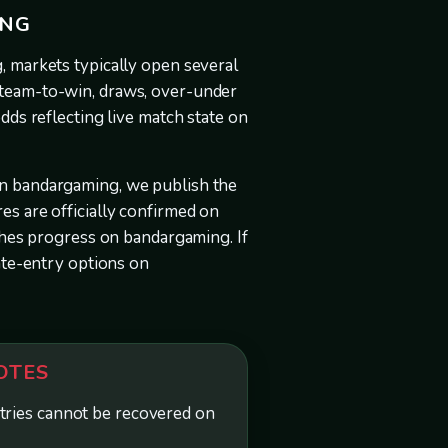
ING
 markets typically open several
team-to-win, draws, over-under
ds reflecting live match state on
n bandargaming, we publish the
s are officially confirmed on
ches progress on bandargaming. If
ate-entry options on
OTES
tries cannot be recovered on