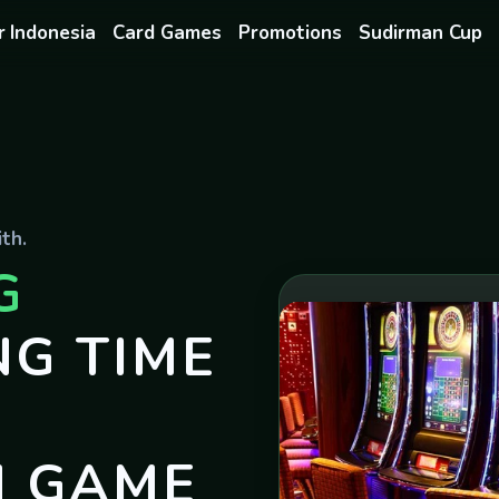
r Indonesia
Card Games
Promotions
Sudirman Cup
th.
G
G TIME
H GAME