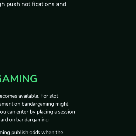
 push notifications and
GAMING
comes available. For slot
rnament on bandargaming might
u can enter by placing a session
oard on bandargaming.
aming publish odds when the