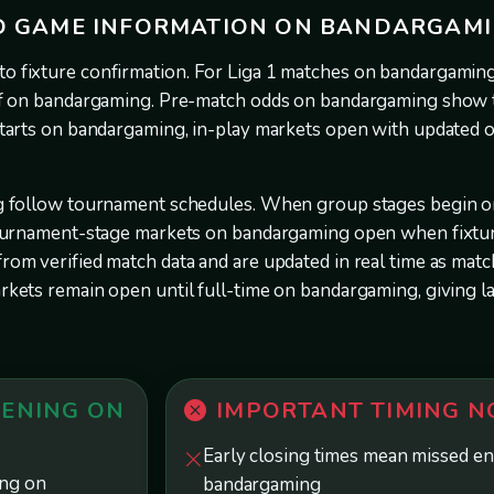
D GAME INFORMATION ON BANDARGAM
 fixture confirmation. For Liga 1 matches on bandargaming,
off on bandargaming. Pre-match odds on bandargaming show 
tarts on bandargaming, in-play markets open with updated od
ng follow tournament schedules. When group stages begin o
ournament-stage markets on bandargaming open when fixture
om verified match data and are updated in real time as mat
kets remain open until full-time on bandargaming, giving l
PENING ON
IMPORTANT TIMING N
Early closing times mean missed en
ing on
bandargaming