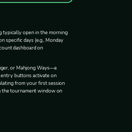
 typically open in the morning
 specific days (e.g., Monday
ccount dashboard on
Tiger, or Mahjong Ways—a
entry buttons activate on
ating from your first session
ing the tournament window on