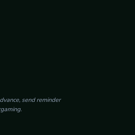
advance, send reminder
rgaming.