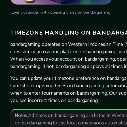
Event calendar with opening times on bandargaming
TIMEZONE HANDLING ON BANDARG
bandargaming operates on Western Indonesian Time (WI
consistency across our platform on bandargaming, part
When you access your account on bandargaming, opening
bandargaming; if not, bandargaming displays all times i
You can update your timezone preference on bandargam
sportsbook opening times on bandargaming automatical
when to enter tournaments on bandargaming. Our suppo
you see incorrect times on bandargaming.
Note:
All times on bandargaming are listed in Weste
on bandargaming to see local conversions automatica