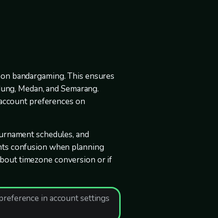
 on bandargaming. This ensures
ndung, Medan, and Semarang.
 account preferences on
ournament schedules, and
ents confusion when planning
bout timezone conversion or if
preference in account settings