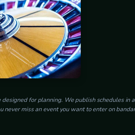
designed for planning. We publish schedules in 
ou never miss an event you want to enter on banda